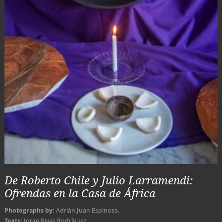
De Roberto Chile y Julio Larramendi:
Ofrendas en la Casa de África
Photographs by:
Adrián Juan Espinosa.
Texts:
Jorge Rivas Rodríguez