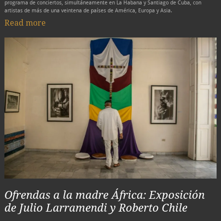
programa de conciertos, simultáneamente en La Habana y Santiago de Cuba, con
artistas de más de una veintena de países de América, Europa y Asia.
Read more
Ofrendas a la madre África: Exposición
de Julio Larramendi y Roberto Chile