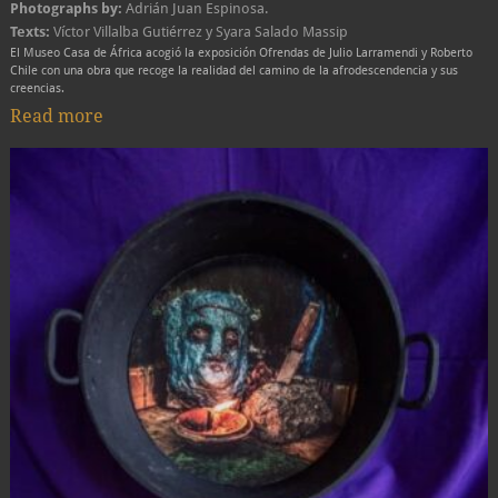
Photographs by:
Adrián Juan Espinosa.
Texts:
Víctor Villalba Gutiérrez y Syara Salado Massip
El Museo Casa de África acogió la exposición Ofrendas de Julio Larramendi y Roberto
Chile con una obra que recoge la realidad del camino de la afrodescendencia y sus
creencias.
Read more