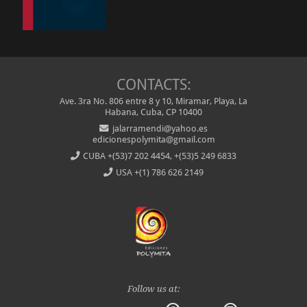
CONTACTS:
Ave. 3ra No. 806 entre 8 y 10, Miramar, Playa, La
Habana, Cuba, CP 10400
jalarramendi@yahoo.es
edicionespolymita@gmail.com
CUBA
+(53)7 202 4454, +(53)5 249 6833
USA
+(1) 786 626 2149
Follow us at: