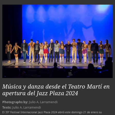
Música y danza desde el Teatro Martí en
apertura del Jazz Plaza 2024
Photographs by:
Julio A. Larramendi
Texts:
Julio A. Larramendi
El 39º Festival Internacional Jazz Plaza 2024 abrió este domingo 21 de enero su