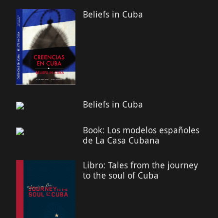
Beliefs in Cuba
Beliefs in Cuba
Book: Los modelos españoles
de La Casa Cubana
Libro: Tales from the journey
to the soul of Cuba