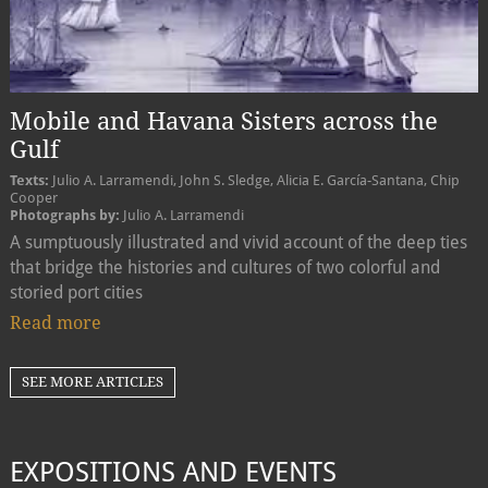
Mobile and Havana Sisters across the
Gulf
Texts:
Julio A. Larramendi, John S. Sledge, Alicia E. García-Santana, Chip
Cooper
Photographs by:
Julio A. Larramendi
A sumptuously illustrated and vivid account of the deep ties
that bridge the histories and cultures of two colorful and
storied port cities
Read more
SEE MORE ARTICLES
EXPOSITIONS AND EVENTS