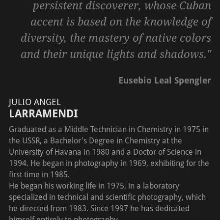
persistent discoverer, whose Cuban
accent is based on the knowledge of
diversity, the mastery of native colors
and their unique lights and shadows."
Eusebio Leal Spengler
JULIO ANGEL
LARRAMENDI
Graduated as a Middle Technician in Chemistry in 1975 in
the USSR, a Bachelor's Degree in Chemistry at the
University of Havana in 1980 and a Doctor of Science in
1994. He began in photography in 1969, exhibiting for the
first time in 1985.
He began his working life in 1975, in a laboratory
specialized in technical and scientific photography, which
he directed from 1983. Since 1997 he has dedicated
himself entirely to photography.