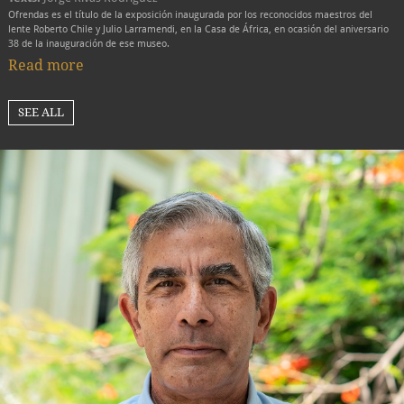
Ofrendas es el título de la exposición inaugurada por los reconocidos maestros del
lente Roberto Chile y Julio Larramendi, en la Casa de África, en ocasión del aniversario
38 de la inauguración de ese museo.
Read more
SEE ALL