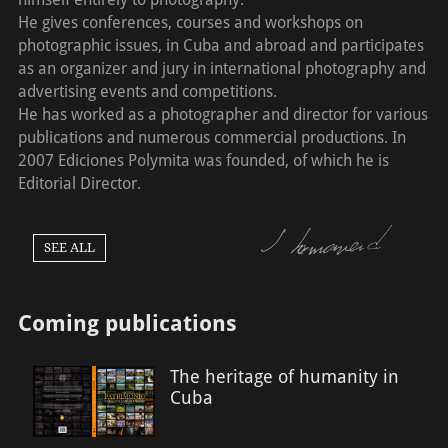
He gives conferences, courses and workshops on
photographic issues, in Cuba and abroad and participates
as an organizer and jury in international photography and
advertising events and competitions.
He has worked as a photographer and director for various
publications and numerous commercial productions. In
2007 Ediciones Polymita was founded, of which he is
Editorial Director.
SEE ALL
Coming publications
The heritage of humanity in
Cuba