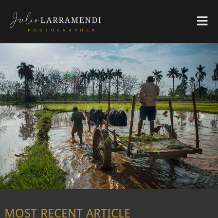
Previous
Nex
MOST RECENT ARTICLE