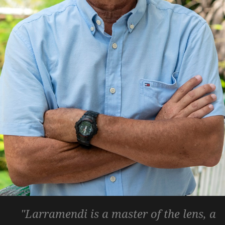
"Larramendi is a master of the lens, a